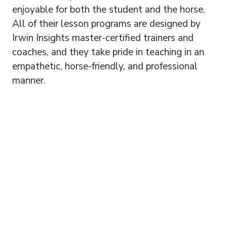
enjoyable for both the student and the horse.
All of their lesson programs are designed by
Irwin Insights master-certified trainers and
coaches, and they take pride in teaching in an
empathetic, horse-friendly, and professional
manner.