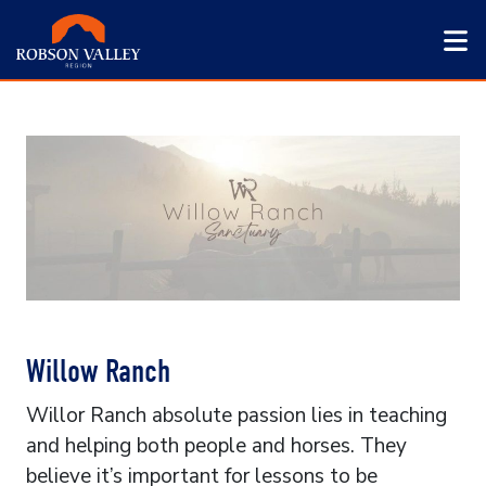
Willow Ranch
Willor Ranch absolute passion lies in teaching
and helping both people and horses. They
believe it’s important for lessons to be