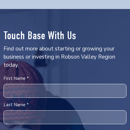
Touch Base With Us
Find out more about starting or growing your
business or investing in Robson Valley Region
today.
Name
First Name *
Last Name *