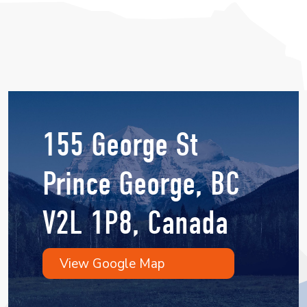
155 George St
Prince George, BC
V2L 1P8, Canada
View Google Map