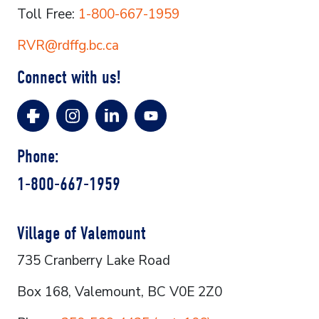
Toll Free:
1-800-667-1959
RVR@rdffg.bc.ca
Connect with us!
Phone:
1-800-667-1959
Village of Valemount
735 Cranberry Lake Road
Box 168, Valemount, BC V0E 2Z0