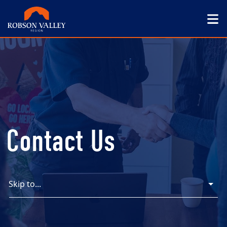
Contact Us
Skip to...