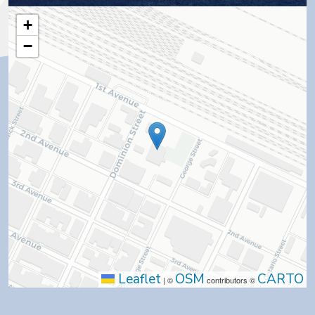
+
−
Leaflet
OSM
CARTO
|
©
contributors ©