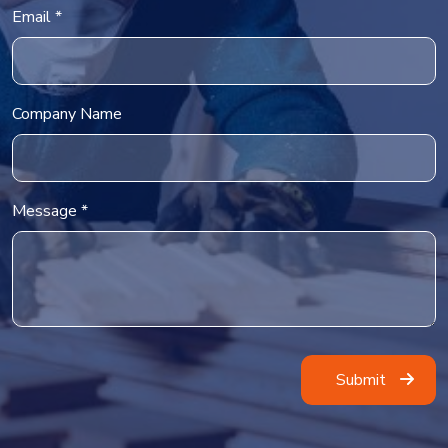
Email *
Company Name
Message *
Alternative: