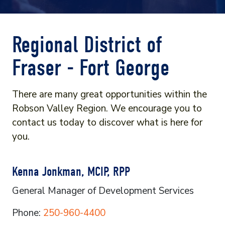
Regional District of
Fraser - Fort George
There are many great opportunities within the
Robson Valley Region. We encourage you to
contact us today to discover what is here for
you.
Kenna Jonkman, MCIP, RPP
General Manager of Development Services
Phone:
250-960-4400