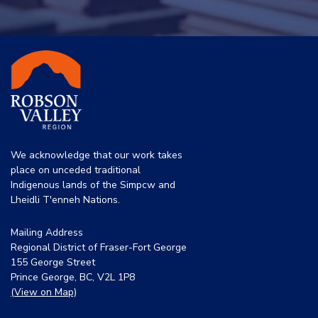
We acknowledge that our work takes
place on unceded traditional
Indigenous lands of the Simpcw and
Lheidli T'enneh Nations.
Mailing Address
Regional District of Fraser-Fort George
155 George Street
Prince George, BC, V2L 1P8
(View on Map)