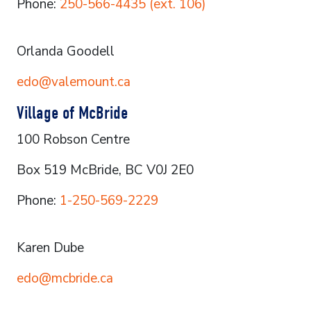
Phone:
250-566-4435 (ext. 106)
Orlanda Goodell
edo@valemount.ca
Village of McBride
100 Robson Centre
Box 519 McBride, BC V0J 2E0
Phone:
1-250-569-2229
Karen Dube
edo@mcbride.ca