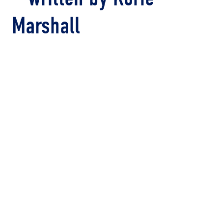
Marshall