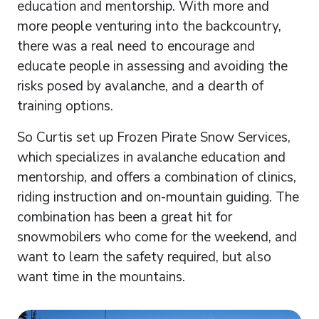
education and mentorship. With more and
more people venturing into the backcountry,
there was a real need to encourage and
educate people in assessing and avoiding the
risks posed by avalanche, and a dearth of
training options.
So Curtis set up Frozen Pirate Snow Services,
which specializes in avalanche education and
mentorship, and offers a combination of clinics,
riding instruction and on-mountain guiding. The
combination has been a great hit for
snowmobilers who come for the weekend, and
want to learn the safety required, but also
want time in the mountains.