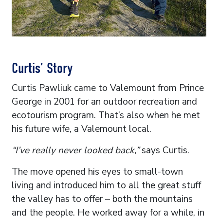
Curtis’ Story
Curtis Pawliuk came to Valemount from Prince
George in 2001 for an outdoor recreation and
ecotourism program. That’s also when he met
his future wife, a Valemount local.
“I’ve really never looked back,”
says Curtis.
The move opened his eyes to small-town
living and introduced him to all the great stuff
the valley has to offer – both the mountains
and the people. He worked away for a while, in