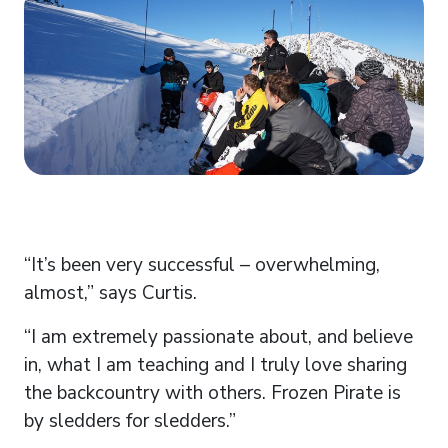
“It’s been very successful – overwhelming,
almost,” says Curtis.
“I am extremely passionate about, and believe
in, what I am teaching and I truly love sharing
the backcountry with others. Frozen Pirate is
by sledders for sledders.”