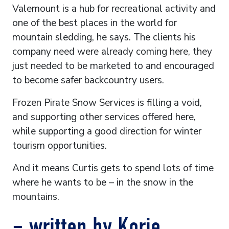
Valemount is a hub for recreational activity and
one of the best places in the world for
mountain sledding, he says. The clients his
company need were already coming here, they
just needed to be marketed to and encouraged
to become safer backcountry users.
Frozen Pirate Snow Services is filling a void,
and supporting other services offered here,
while supporting a good direction for winter
tourism opportunities.
And it means Curtis gets to spend lots of time
where he wants to be – in the snow in the
mountains.
– written by Korie