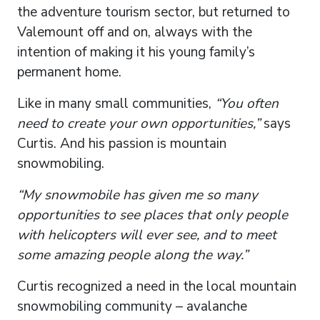
the adventure tourism sector, but returned to
Valemount off and on, always with the
intention of making it his young family’s
permanent home.
Like in many small communities,
“You often
need to create your own opportunities,”
says
Curtis. And his passion is mountain
snowmobiling.
“My snowmobile has given me so many
opportunities to see places that only people
with helicopters will ever see, and to meet
some amazing people along the way.”
Curtis recognized a need in the local mountain
snowmobiling community – avalanche